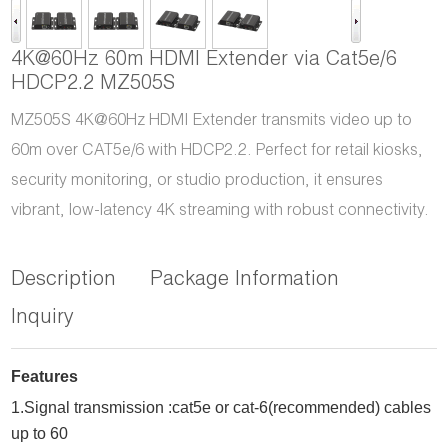
4K@60Hz 60m HDMI Extender via Cat5e/6
HDCP2.2 MZ505S
MZ505S 4K@60Hz HDMI Extender transmits video up to
60m over CAT5e/6 with HDCP2.2. Perfect for retail kiosks,
security monitoring, or studio production, it ensures
vibrant, low-latency 4K streaming with robust connectivity.
Description
Package Information
Inquiry
Features
1.
Signal transmission :cat5e or cat-6(recommended) cables
up to
60