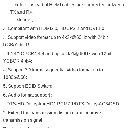
meters instead of HDMI cables are connected between
TX and RX
Extender
;
2.
Compliant with HDMI2.0, HDCP2.2 and DVI 1.0;
3.
Support video format up to 4k2k@
6
0Hz with 24bit
RGB/YcbCR
4:4:4/YCBCR4:
4
:
4
,and up to 4k2k@60Hz with 12bit
YCBCR 4:
4
:
4
;
4.
Support 3D frame sequential video format up to
1080p@60;
5.
Support
EDID Switch;
6.
Audio format support :
DTS-HD/Dolby-trueHD/LPCM7.1/DTS/Dolby-AC3/DSD
;
7.
Extend the transmission distance and improve
transmission signal;