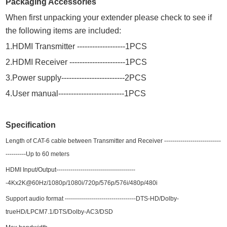
Packaging Accessories
When first unpacking your extender please check to see if
the following items are included:
1
.HDMI Transmitter
------------
-
------
1
P
CS
2
.HDMI Receiver
---------------
-
------1P
CS
3
.Power supply----------------------
--
-2P
CS
4
.User manual-----------------------
--
-1P
CS
Specification
Length of CAT-6 cable between Transmitter and Receiver
------
-
---------------------
---
---
----Up to
6
0 meters
HDMI Input
/Output
--------------------------
------
-------
-
4Kx2K@60Hz
/1080p/1080i/720p/576p/576i/480p/480i
Support audio format ----------
-------
-------
--------
---DTS-HD/Dolby-
trueHD/LPCM7.1/DTS/Dolby-AC3/DSD