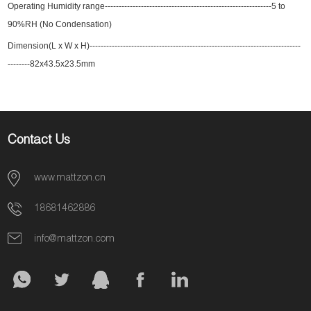
Operating Humidity range----------------------------------------
---------------
-----5 to
90%RH (No Condensation)
Dimension(L x W x H)----------------------------------------------------------------------------
--------82x43.5x23.5mm
Contact Us
www.mattzon.cn
18681462886
info@mattzon.com