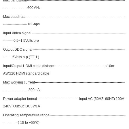
Max
bandwidth------------------------------------------------------
---------------
--
---
-----------
---------------------
600
MHz
Max baud rate--------------------------------------------------------------------
------------------
--
---------------
---
-
18
Gbps
Input Video signal -------------------------------------------------------------
------------------
--
---------0.5~1.5Volts p-p
Output DDC signal---------------------------------------------------
-----------------
------------
--------5Volts p-p (TT1L)
Input/Output HDMI cable distance-------------------------------------------
≤
10
m
AWG26 HDMI standard cable
Max working current----------------------------------------------------
------------------
--------
----------------------800mA
Power adapter format
----------------------
-------------
-Input:AC (50HZ, 60HZ) 100V-
240V; Output: DC5V/1A
Operating Temperature range------------------------------------------------------------------
------------ (-15 to +55
℃
)