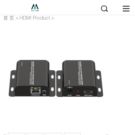
首 页
>
HDMI Product
>
HDMI Extender