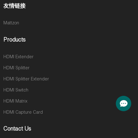
友情链接
Mattzon
Products
HDMI Extender
HDMI Splitter
HDMI Splitter Extender
HDMI Switch
HDMI Matrix
HDMI Capture Card
Contact Us