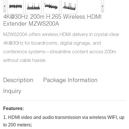
4K@30Hz 200m H.265 Wireless HDMI
Extender MZWS200A
MZWS200A offers wireless HDMI delivery in crystal-clear
4K@30Hz for boardrooms, digital signage, and
conference systems—streamline content across 200m
without cable hassle.
Description
Package Information
Inquiry
Features:
1.
HDMI video and audio transmission via wireless WIFI, up
to
2
00 meters
;