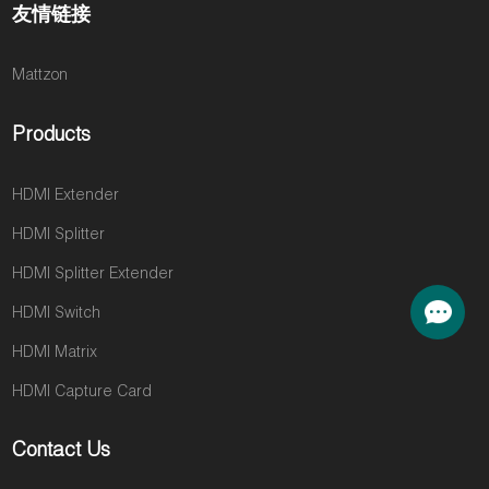
友情链接
Mattzon
Products
HDMI Extender
HDMI Splitter
HDMI Splitter Extender
HDMI Switch
HDMI Matrix
HDMI Capture Card
Contact Us