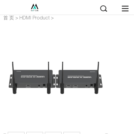
首 页
>
HDMI Product
>
HDMI Extender