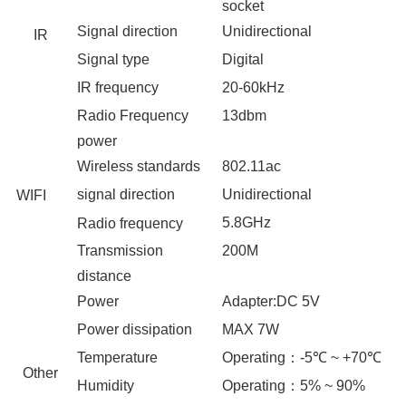
socket
Signal direction
Unidirectional
IR
Signal type
Digital
IR frequency
20-60
kHz
Radio Frequency
13dbm
power
Wireless standards
802.11ac
signal direction
Unidirectional
WIFI
5.8GHz
Radio frequency
Transmission
2
00M
distance
Power
Adapter
:
DC
5
V
Power dissipation
MAX
7
W
Temperature
Operating
：
-5℃ ~ +70℃
Other
Humidity
Operating
：
5% ~ 90%