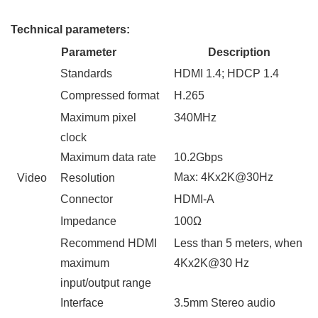
Technical parameters
:
Parameter
Description
Standards
HDMI 1.
4
; HDCP 1.
4
Compressed
format
H.26
5
Maximum pixel
340
MHz
clock
Maximum data rate
10.2
Gbps
Max:
4Kx2K
@
3
0Hz
Video
Resolution
Connector
HDMI-A
Impedance
100Ω
Recommend HDMI
Less than 5 meters, when
maximum
4Kx2K
@
3
0
H
z
input/output range
Interface
3.5mm
Stereo audio