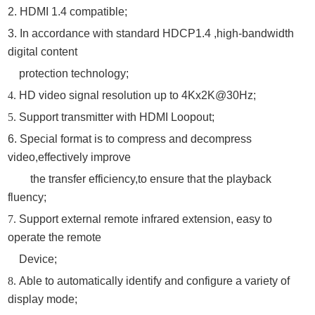
2. HDMI 1.4 compatible;
3. In accordance with standard HDCP1.4 ,high-bandwidth
digital content
protection technology;
4.
HD video signal resolution up to 4Kx2K@30Hz;
5.
Support transmitter with HDMI Loopout;
6.
Special format is to compress and decompress
video
,
effectively improve
the transfer efficiency
,
to ensure that the playback
fluency
;
7.
Support external remote infrared extension, easy to
operate the remote
D
evice;
8.
Able to automatically identify and configure a variety of
display mode;