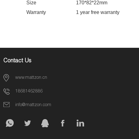
Size
170
*
82
*
22
mm
Warranty
1 year free warranty
Contact Us
www.mattzon.cn
18681462886
info@mattzon.com