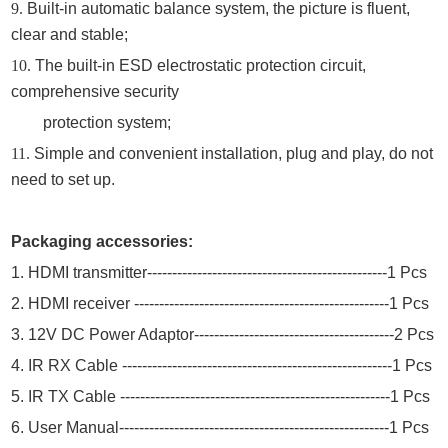
9.
Built-in automatic balance system, the picture is fluent,
clear and stable;
10.
The built-in ESD electrostatic protection circuit,
comprehensive security
protection system;
11.
Simple and convenient installation, plug and play, do not
need to set up.
Packaging accessories:
1.
HDMI transmitter
-----------------------------------------------
-
1 P
cs
2.
HDMI
receiver ---------------------------------------------------
1 Pcs
3
.
12
V DC Power Adaptor----------------------------------------
2
Pcs
4. IR RX Cable ------------------------------------------------------1 Pcs
5. IR TX Cable ------------------------------------------------------1 Pcs
6.
User Manual------------------------------------------------------1 Pcs